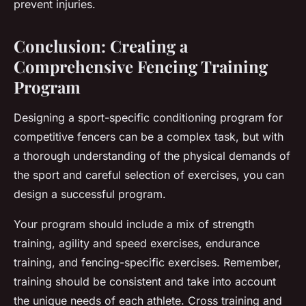
prevent injuries.
Conclusion: Creating a
Comprehensive Fencing Training
Program
Designing a sport-specific conditioning program for
competitive fencers can be a complex task, but with
a thorough understanding of the physical demands of
the sport and careful selection of exercises, you can
design a successful program.
Your program should include a mix of strength
training, agility and speed exercises, endurance
training, and fencing-specific exercises. Remember,
training should be consistent and take into account
the unique needs of each athlete. Cross training and