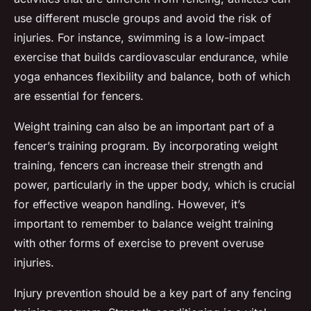
use different muscle groups and avoid the risk of
injuries. For instance, swimming is a low-impact
exercise that builds cardiovascular endurance, while
yoga enhances flexibility and balance, both of which
are essential for fencers.
Weight training can also be an important part of a
fencer’s training program. By incorporating weight
training, fencers can increase their strength and
power, particularly in the upper body, which is crucial
for effective weapon handling. However, it’s
important to remember to balance weight training
with other forms of exercise to prevent overuse
injuries.
Injury prevention should be a key part of any fencing