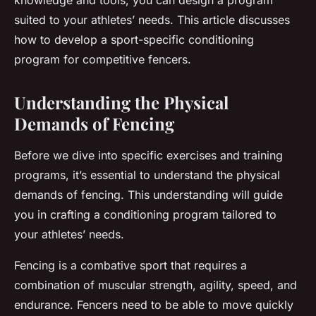
knowledge and tools, you can design a program
suited to your athletes’ needs. This article discusses
how to develop a sport-specific conditioning
program for competitive fencers.
Understanding the Physical
Demands of Fencing
Before we dive into specific exercises and training
programs, it’s essential to understand the physical
demands of fencing. This understanding will guide
you in crafting a conditioning program tailored to
your athletes’ needs.
Fencing is a combative sport that requires a
combination of muscular strength, agility, speed, and
endurance. Fencers need to be able to move quickly