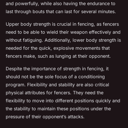
and powerfully, while also having the endurance to
last through bouts that can last for several minutes.
Upper body strength is crucial in fencing, as fencers
need to be able to wield their weapon effectively and
without fatiguing. Additionally, lower body strength is
needed for the quick, explosive movements that
fencers make, such as lunging at their opponent.
Despite the importance of strength in fencing, it
should not be the sole focus of a conditioning
program. Flexibility and stability are also critical
physical attributes for fencers. They need the
flexibility to move into different positions quickly and
the stability to maintain these positions under the
pressure of their opponent’s attacks.