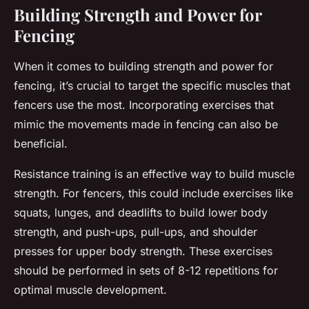
Building Strength and Power for
Fencing
When it comes to building strength and power for
fencing, it’s crucial to target the specific muscles that
fencers use the most. Incorporating exercises that
mimic the movements made in fencing can also be
beneficial.
Resistance training is an effective way to build muscle
strength. For fencers, this could include exercises like
squats, lunges, and deadlifts to build lower body
strength, and push-ups, pull-ups, and shoulder
presses for upper body strength. These exercises
should be performed in sets of 8-12 repetitions for
optimal muscle development.