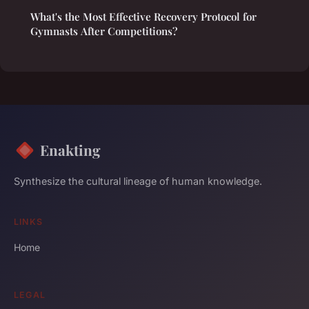
What's the Most Effective Recovery Protocol for
Gymnasts After Competitions?
Enakting
Synthesize the cultural lineage of human knowledge.
LINKS
Home
LEGAL