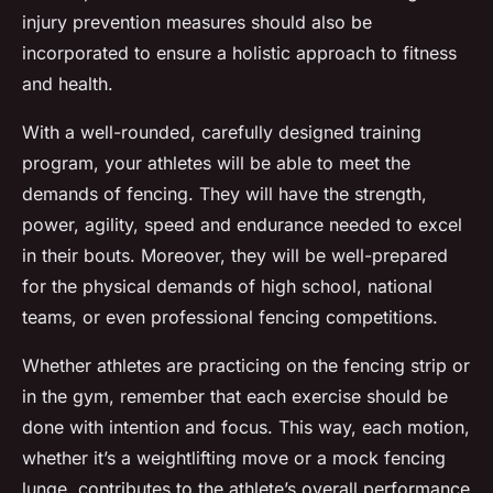
injury prevention measures should also be
incorporated to ensure a holistic approach to fitness
and health.
With a well-rounded, carefully designed training
program, your athletes will be able to meet the
demands of fencing. They will have the strength,
power, agility, speed and endurance needed to excel
in their bouts. Moreover, they will be well-prepared
for the physical demands of high school, national
teams, or even professional fencing competitions.
Whether athletes are practicing on the fencing strip or
in the gym, remember that each exercise should be
done with intention and focus. This way, each motion,
whether it’s a weightlifting move or a mock fencing
lunge, contributes to the athlete’s overall performance