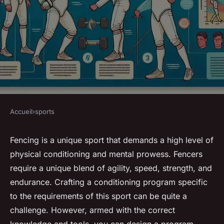
Accueil
›
sports
SPORTS
How to Develop a Sport-
Fencing is a unique sport that demands a high level of
physical conditioning and mental prowess. Fencers
Specific Conditioning
require a unique blend of agility, speed, strength, and
Program for Competitive
endurance. Crafting a conditioning program specific
Fencers?
to the requirements of this sport can be quite a
challenge. However, armed with the correct
Gabin
•
8 mars 2024
•
6 min de lecture