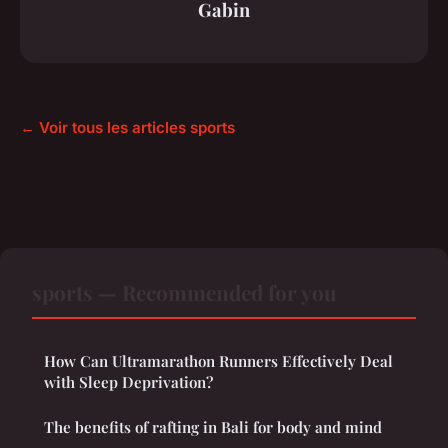
Gabin
← Voir tous les articles sports
sports — Recommended for you
How Can Ultramarathon Runners Effectively Deal
with Sleep Deprivation?
The benefits of rafting in Bali for body and mind