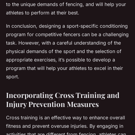
to the unique demands of fencing, and will help your
athletes to perform at their best.
In conclusion, designing a sport-specific conditioning
program for competitive fencers can be a challenging
task. However, with a careful understanding of the
physical demands of the sport and the selection of
appropriate exercises, it’s possible to develop a
program that will help your athletes to excel in their
sport.
Incorporating Cross Training and
Injury Prevention Measures
Cross training is an effective way to enhance overall
fitness and prevent overuse injuries. By engaging in
activities that are different from fencing, athletes can