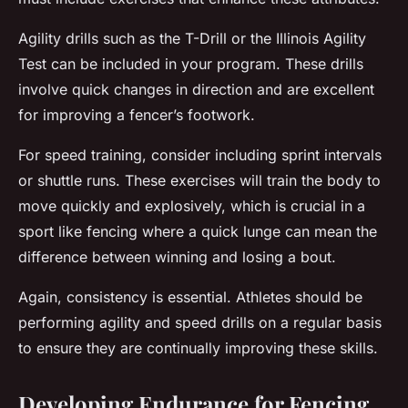
Agility drills such as the T-Drill or the Illinois Agility
Test can be included in your program. These drills
involve quick changes in direction and are excellent
for improving a fencer’s footwork.
For speed training, consider including sprint intervals
or shuttle runs. These exercises will train the body to
move quickly and explosively, which is crucial in a
sport like fencing where a quick lunge can mean the
difference between winning and losing a bout.
Again, consistency is essential. Athletes should be
performing agility and speed drills on a regular basis
to ensure they are continually improving these skills.
Developing Endurance for Fencing