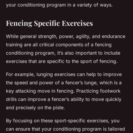
your conditioning program in a variety of ways.
Fencing Specific Exercises
While general strength, power, agility, and endurance
training are all critical components of a fencing
conditioning program, it’s also important to include
exercises that are specific to the sport of fencing.
For example, lunging exercises can help to improve
the speed and power of a fencer’s lunge, which is a
key attacking move in fencing. Practicing footwork
drills can improve a fencer’s ability to move quickly
and precisely on the piste.
By focusing on these sport-specific exercises, you
can ensure that your conditioning program is tailored