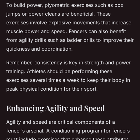
To build power, plyometric exercises such as box
jumps or power cleans are beneficial. These
exercises involve explosive movements that increase
muscle power and speed. Fencers can also benefit
from agility drills such as ladder drills to improve their
quickness and coordination.
Remember, consistency is key in strength and power
training. Athletes should be performing these
exercises several times a week to keep their body in
peak physical condition for their sport.
Enhancing Agility and Speed
Agility and speed are critical components of a
fencer’s arsenal. A conditioning program for fencers
must include exercises that enhance these attributes.