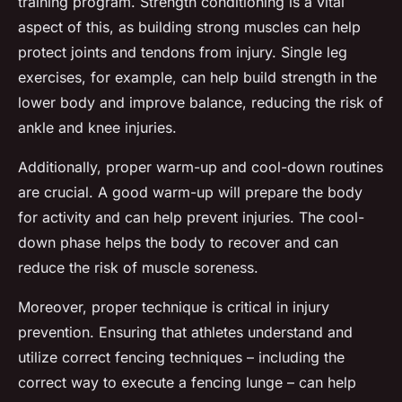
training program. Strength conditioning is a vital
aspect of this, as building strong muscles can help
protect joints and tendons from injury. Single leg
exercises, for example, can help build strength in the
lower body and improve balance, reducing the risk of
ankle and knee injuries.
Additionally, proper warm-up and cool-down routines
are crucial. A good warm-up will prepare the body
for activity and can help prevent injuries. The cool-
down phase helps the body to recover and can
reduce the risk of muscle soreness.
Moreover, proper technique is critical in injury
prevention. Ensuring that athletes understand and
utilize correct fencing techniques – including the
correct way to execute a fencing lunge – can help