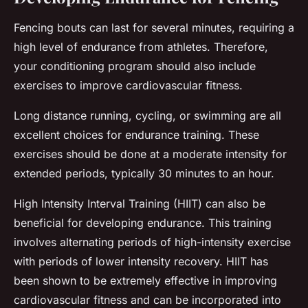
Fencing bouts can last for several minutes, requiring a
high level of endurance from athletes. Therefore,
your conditioning program should also include
exercises to improve cardiovascular fitness.
Long distance running, cycling, or swimming are all
excellent choices for endurance training. These
exercises should be done at a moderate intensity for
extended periods, typically 30 minutes to an hour.
High Intensity Interval Training (HIIT) can also be
beneficial for developing endurance. This training
involves alternating periods of high-intensity exercise
with periods of lower intensity recovery. HIIT has
been shown to be extremely effective in improving
cardiovascular fitness and can be incorporated into