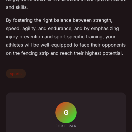
and skills.
By fostering the right balance between strength,
speed, agility, and endurance, and by emphasizing
injury prevention and sport specific training, your
athletes will be well-equipped to face their opponents
on the fencing strip and reach their highest potential.
sports
G
ECRIT PAR