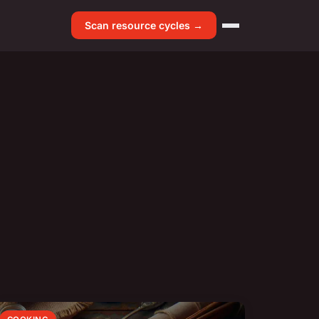
Scan resource cycles →