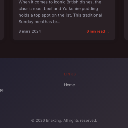
When it comes to iconic British dishes, the
classic roast beef and Yorkshire pudding
holds a top spot on the list. This traditional
Sunday meal has br...
8 mars 2024
6 min read →
LINKS
Home
ge.
© 2026 Enakting. All rights reserved.