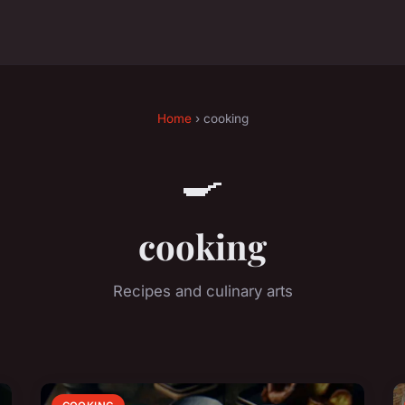
Home
› cooking
🍳
cooking
Recipes and culinary arts