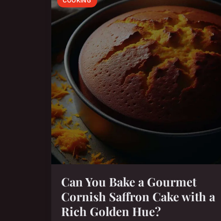
COOKING
Can You Bake a Gourmet
Cornish Saffron Cake with a
Rich Golden Hue?