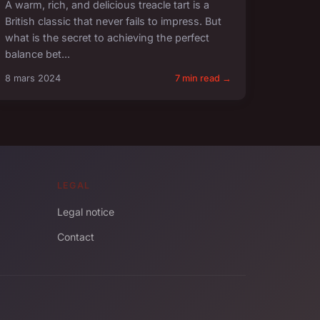
A warm, rich, and delicious treacle tart is a
British classic that never fails to impress. But
what is the secret to achieving the perfect
balance bet...
8 mars 2024
7 min read →
LEGAL
Legal notice
Contact