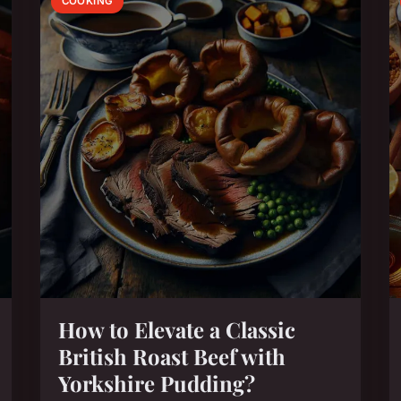
COOKING
How to Elevate a Classic
British Roast Beef with
Yorkshire Pudding?