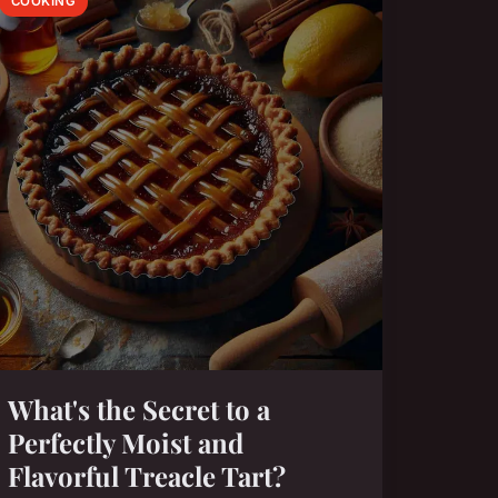
COOKING
What's the Secret to a
Perfectly Moist and
Flavorful Treacle Tart?