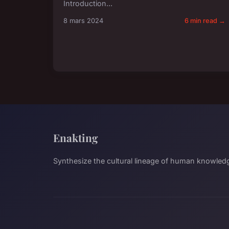
Introduction...
8 mars 2024
6 min read →
Enakting
Synthesize the cultural lineage of human knowled