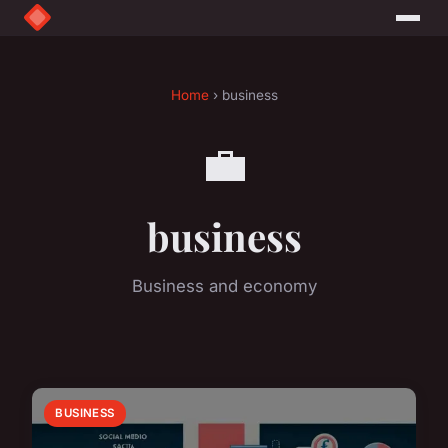
Home
› business
💼
business
Business and economy
BUSINESS