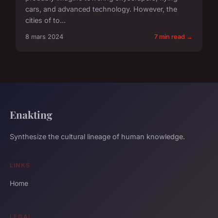
cars, and advanced technology. However, the
cities of to...
8 mars 2024
7 min read →
Enakting
Synthesize the cultural lineage of human knowledge.
LINKS
Home
LEGAL