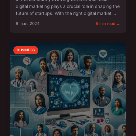
digital marketing plays a crucial role in shaping the
future of startups. With the right digital marketi...
8 mars 2024
6 min read →
BUSINESS