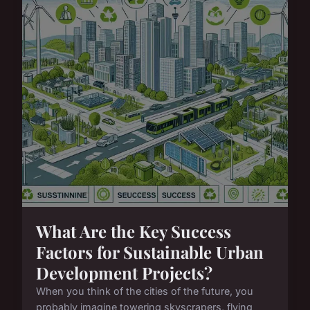
What Are the Key Success
Factors for Sustainable Urban
Development Projects?
When you think of the cities of the future, you
probably imagine towering skyscrapers, flying