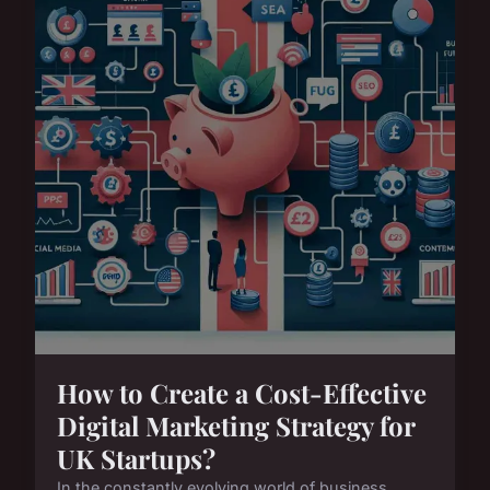
How to Create a Cost-Effective
Digital Marketing Strategy for
UK Startups?
In the constantly evolving world of business,