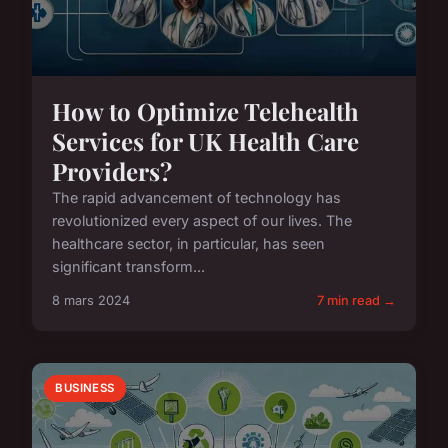
How to Optimize Telehealth
Services for UK Health Care
Providers?
The rapid advancement of technology has
revolutionized every aspect of our lives. The
healthcare sector, in particular, has seen
significant transform...
8 mars 2024
7 min read →
BUSINESS