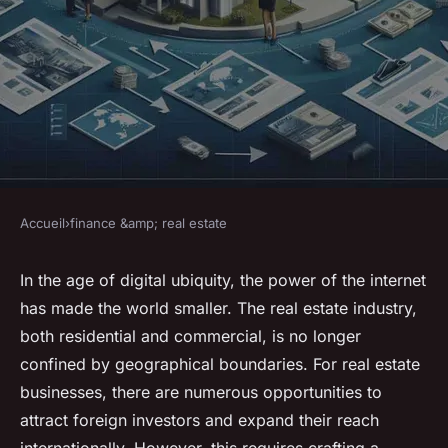
Accueil
›
finance &amp; real estate
FINANCE &AMP; REAL ESTATE
How to Create a Real Estate
In the age of digital ubiquity, the power of the internet
has made the world smaller. The real estate industry,
Marketing Campaign
both residential and commercial, is no longer
Targeting International
confined by geographical boundaries. For real estate
Investors?
businesses, there are numerous opportunities to
attract foreign investors and expand their reach
Gabin
•
8 mars 2024
•
6 min de lecture