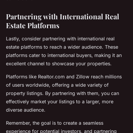
Partnering with International Real
Estate Platforms
Lastly, consider partnering with international real
estate platforms to reach a wider audience. These
platforms cater to international buyers, making it an
excellent channel to showcase your properties.
Platforms like Realtor.com and Zillow reach millions
of users worldwide, offering a wide variety of
property listings. By partnering with them, you can
effectively market your listings to a larger, more
diverse audience.
Remember, the goal is to create a seamless
experience for potential investors, and partnering