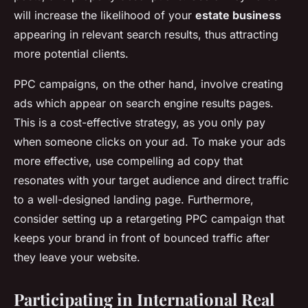
will increase the likelihood of your
estate business
appearing in relevant search results, thus attracting
more potential clients.
PPC campaigns, on the other hand, involve creating
ads which appear on search engine results pages.
This is a cost-effective strategy, as you only pay
when someone clicks on your ad. To make your ads
more effective, use compelling ad copy that
resonates with your target audience and direct traffic
to a well-designed landing page. Furthermore,
consider setting up a retargeting PPC campaign that
keeps your brand in front of bounced traffic after
they leave your website.
Participating in International Real