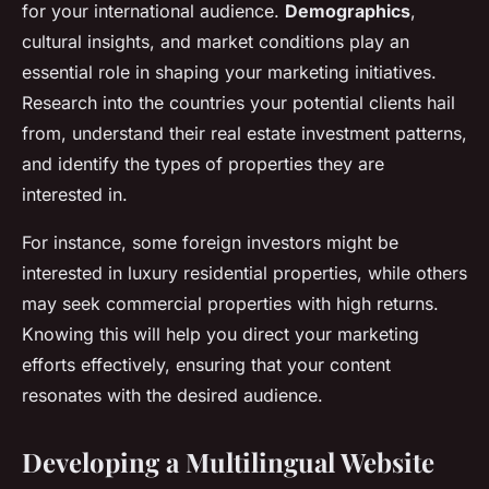
for your international audience.
Demographics
,
cultural insights, and market conditions play an
essential role in shaping your marketing initiatives.
Research into the countries your potential clients hail
from, understand their real estate investment patterns,
and identify the types of properties they are
interested in.
For instance, some foreign investors might be
interested in luxury residential properties, while others
may seek commercial properties with high returns.
Knowing this will help you direct your marketing
efforts effectively, ensuring that your content
resonates with the desired audience.
Developing a Multilingual Website