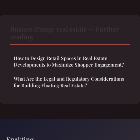
finance &amp; real estate — Further
reading
How to Design Retail Spaces in Real Estate
Developments to Maximize Shopper Engagement?
What Are the Legal and Regulatory Considerations
for Building Floating Real Estate?
Enakting