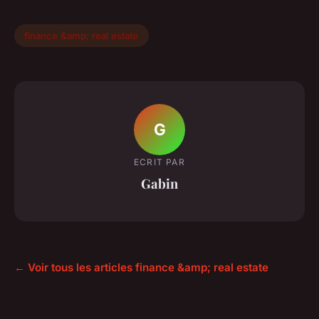
finance &amp; real estate
G
ECRIT PAR
Gabin
← Voir tous les articles finance &amp; real estate