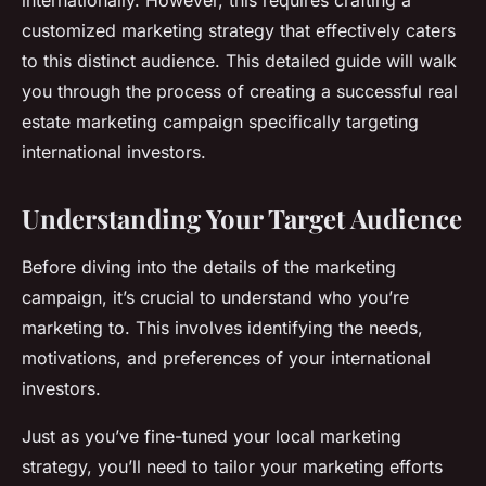
internationally. However, this requires crafting a
customized marketing strategy that effectively caters
to this distinct audience. This detailed guide will walk
you through the process of creating a successful real
estate marketing campaign specifically targeting
international investors.
Understanding Your Target Audience
Before diving into the details of the marketing
campaign, it’s crucial to understand who you’re
marketing to. This involves identifying the needs,
motivations, and preferences of your international
investors.
Just as you’ve fine-tuned your local marketing
strategy, you’ll need to tailor your marketing efforts