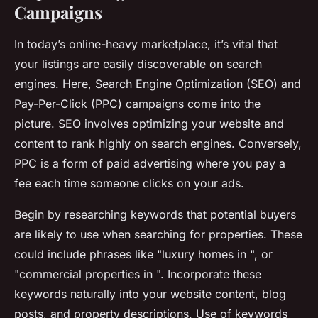
Campaigns
In today’s online-heavy marketplace, it’s vital that
your listings are easily discoverable on search
engines. Here, Search Engine Optimization (SEO) and
Pay-Per-Click (PPC) campaigns come into the
picture. SEO involves optimizing your website and
content to rank highly on search engines. Conversely,
PPC is a form of paid advertising where you pay a
fee each time someone clicks on your ads.
Begin by researching keywords that potential buyers
are likely to use when searching for properties. These
could include phrases like "luxury homes in ", or
"commercial properties in ". Incorporate these
keywords naturally into your website content, blog
posts, and property descriptions. Use of keywords