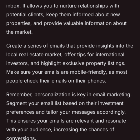
inbox. It allows you to nurture relationships with
potential clients, keep them informed about new
properties, and provide valuable information about
the market.
Create a series of emails that provide insights into the
local real estate market, offer tips for international
investors, and highlight exclusive property listings.
Make sure your emails are mobile-friendly, as most
people check their emails on their phones.
Remember, personalization is key in email marketing.
Segment your email list based on their investment
preferences and tailor your messages accordingly.
This ensures your emails are relevant and resonate
with your audience, increasing the chances of
conversions.