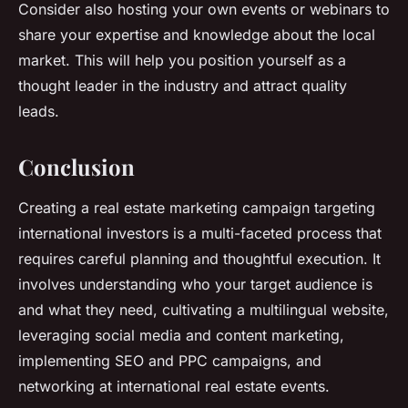
Consider also hosting your own events or webinars to
share your expertise and knowledge about the local
market. This will help you position yourself as a
thought leader in the industry and attract quality
leads.
Conclusion
Creating a real estate marketing campaign targeting
international investors is a multi-faceted process that
requires careful planning and thoughtful execution. It
involves understanding who your target audience is
and what they need, cultivating a multilingual website,
leveraging social media and content marketing,
implementing SEO and PPC campaigns, and
networking at international real estate events.