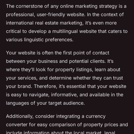
The cornerstone of any online marketing strategy is a
professional, user-friendly website. In the context of
international real estate marketing, it’s even more
critical to develop a multilingual website that caters to
various linguistic preferences.
Your website is often the first point of contact
between your business and potential clients. It’s
where they’ll look for property listings, learn about
your services, and determine whether they can trust
your brand. Therefore, it’s essential that your website
is easy to navigate, informative, and available in the
languages of your target audience.
Additionally, consider integrating a currency
converter for easy comparison of property prices and
include information about the local market, legal