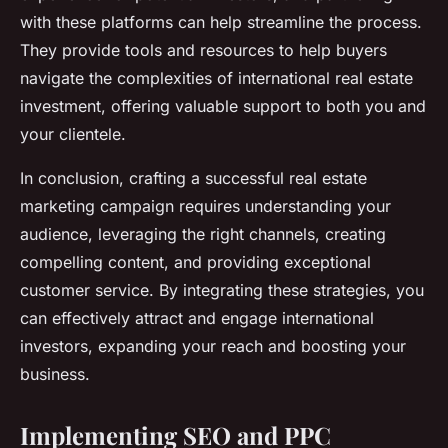
with these platforms can help streamline the process.
They provide tools and resources to help buyers
navigate the complexities of international real estate
investment, offering valuable support to both you and
your clientele.
In conclusion, crafting a successful real estate
marketing campaign requires understanding your
audience, leveraging the right channels, creating
compelling content, and providing exceptional
customer service. By integrating these strategies, you
can effectively attract and engage international
investors, expanding your reach and boosting your
business.
Implementing SEO and PPC