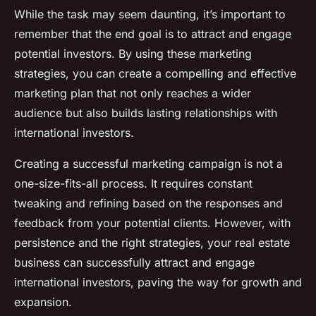
While the task may seem daunting, it’s important to
remember that the end goal is to attract and engage
potential investors. By using these marketing
strategies, you can create a compelling and effective
marketing plan that not only reaches a wider
audience but also builds lasting relationships with
international investors.
Creating a successful marketing campaign is not a
one-size-fits-all process. It requires constant
tweaking and refining based on the responses and
feedback from your potential clients. However, with
persistence and the right strategies, your real estate
business can successfully attract and engage
international investors, paving the way for growth and
expansion.