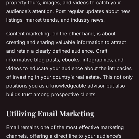
property tours, images, and videos to catch your
audience’s attention. Post regular updates about new
listings, market trends, and industry news.
Content marketing, on the other hand, is about
creating and sharing valuable information to attract
and retain a clearly defined audience. Craft
informative blog posts, ebooks, infographics, and
videos to educate your audience about the intricacies
of investing in your country’s real estate. This not only
positions you as a knowledgeable advisor but also
builds trust among prospective clients.
Utilizing Email Marketing
Email remains one of the most effective marketing
channels, offering a direct line to your audience’s