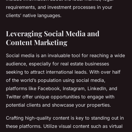
requirements, and investment processes in your
clients’ native languages.
Leveraging Social Media and
Content Marketing
Social media is an invaluable tool for reaching a wide
audience, especially for real estate businesses
seeking to attract international leads. With over half
of the world’s population using social media,
platforms like Facebook, Instagram, LinkedIn, and
Twitter offer unique opportunities to engage with
potential clients and showcase your properties.
Crafting high-quality content is key to standing out in
these platforms. Utilize visual content such as virtual