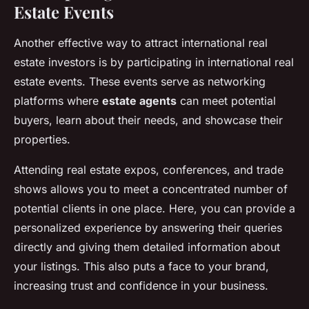
Estate Events
Another effective way to attract international real
estate investors is by participating in international real
estate events. These events serve as networking
platforms where
estate agents
can meet potential
buyers, learn about their needs, and showcase their
properties.
Attending real estate expos, conferences, and trade
shows allows you to meet a concentrated number of
potential clients in one place. Here, you can provide a
personalized experience by answering their queries
directly and giving them detailed information about
your listings. This also puts a face to your brand,
increasing trust and confidence in your business.