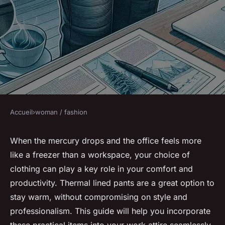
Accueil
›
woman / fashion
WOMAN / FASHION
How Can You Integrate
When the mercury drops and the office feels more
like a freezer than a workspace, your choice of
Thermal Lined Pants into Your
clothing can play a key role in your comfort and
Work Attire for Chilly Offices?
productivity. Thermal lined pants are a great option to
stay warm, without compromising on style and
Gabin
•
8 mars 2024
•
6 min de lecture
professionalism. This guide will help you incorporate