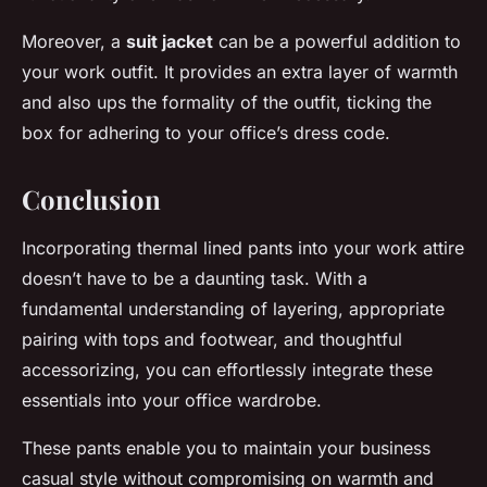
Moreover, a
suit jacket
can be a powerful addition to
your work outfit. It provides an extra layer of warmth
and also ups the formality of the outfit, ticking the
box for adhering to your office’s dress code.
Conclusion
Incorporating thermal lined pants into your work attire
doesn’t have to be a daunting task. With a
fundamental understanding of layering, appropriate
pairing with tops and footwear, and thoughtful
accessorizing, you can effortlessly integrate these
essentials into your office wardrobe.
These pants enable you to maintain your business
casual style without compromising on warmth and