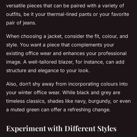
versatile pieces that can be paired with a variety of
outfits, be it your thermal-lined pants or your favorite
pair of jeans.
When choosing a jacket, consider the fit, colour, and
style. You want a piece that complements your
existing office wear and enhances your professional
image. A well-tailored blazer, for instance, can add
structure and elegance to your look.
Also, don’t shy away from incorporating colours into
your winter office wear. While black and grey are
timeless classics, shades like navy, burgundy, or even
a muted green can offer a refreshing change.
Experiment with Different Styles