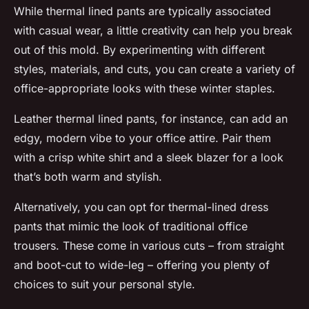
While thermal lined pants are typically associated
with casual wear, a little creativity can help you break
out of this mold. By experimenting with different
styles, materials, and cuts, you can create a variety of
office-appropriate looks with these winter staples.
Leather thermal lined pants, for instance, can add an
edgy, modern vibe to your office attire. Pair them
with a crisp white shirt and a sleek blazer for a look
that’s both warm and stylish.
Alternatively, you can opt for thermal-lined dress
pants that mimic the look of traditional office
trousers. These come in various cuts – from straight
and boot-cut to wide-leg – offering you plenty of
choices to suit your personal style.