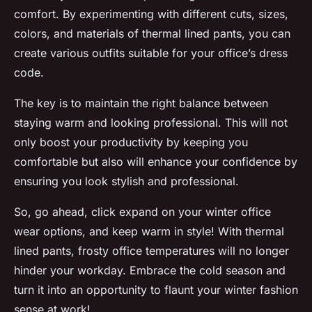
comfort. By experimenting with different cuts, sizes,
colors, and materials of thermal lined pants, you can
create various outfits suitable for your office’s dress
code.
The key is to maintain the right balance between
staying warm and looking professional. This will not
only boost your productivity by keeping you
comfortable but also will enhance your confidence by
ensuring you look stylish and professional.
So, go ahead, click expand on your winter office
wear options, and keep warm in style! With thermal
lined pants, frosty office temperatures will no longer
hinder your workday. Embrace the cold season and
turn it into an opportunity to flaunt your winter fashion
sense at work!