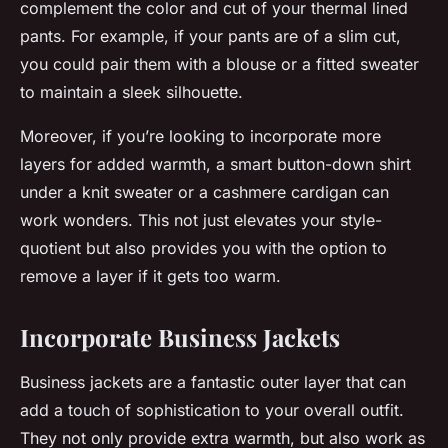
complement the color and cut of your thermal lined
pants. For example, if your pants are of a slim cut,
you could pair them with a blouse or a fitted sweater
to maintain a sleek silhouette.
Moreover, if you’re looking to incorporate more
layers for added warmth, a smart button-down shirt
under a knit sweater or a cashmere cardigan can
work wonders. This not just elevates your style-
quotient but also provides you with the option to
remove a layer if it gets too warm.
Incorporate Business Jackets
Business jackets are a fantastic outer layer that can
add a touch of sophistication to your overall outfit.
They not only provide extra warmth, but also work as