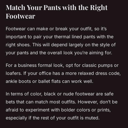
Match Your Pants with the Right
Footwear
Footwear can make or break your outfit, so it’s
important to pair your thermal lined pants with the
right shoes. This will depend largely on the style of
your pants and the overall look you’re aiming for.
For a business formal look, opt for classic pumps or
loafers. If your office has a more relaxed dress code,
ankle boots or ballet flats can work well.
In terms of color, black or nude footwear are safe
bets that can match most outfits. However, don’t be
afraid to experiment with bolder colors or prints,
especially if the rest of your outfit is muted.