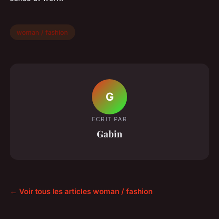
woman / fashion
G
ECRIT PAR
Gabin
← Voir tous les articles woman / fashion