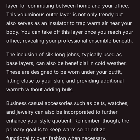
layer for commuting between home and your office.
This voluminous outer layer is not only trendy but
also serves as an insulator to trap warm air near your
body. You can take off this layer once you reach your
office, revealing your professional ensemble beneath.
The inclusion of silk long johns, typically used as
base layers, can also be beneficial in cold weather.
These are designed to be worn under your outfit,
fitting close to your skin, and providing additional
warmth without adding bulk.
Business casual accessories such as belts, watches,
and jewelry can also be incorporated to further
enhance your style quotient. Remember, though, the
primary goal is to keep warm so prioritize
functionality over fashion when necessary.