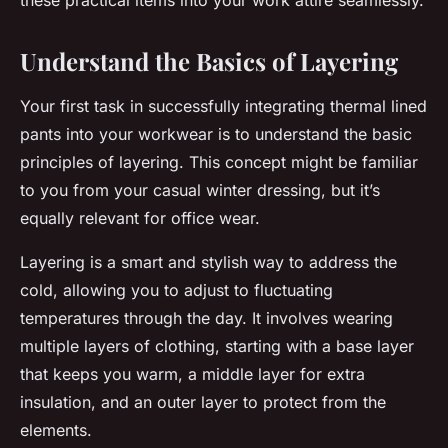
these practical items into your work attire seamlessly.
Understand the Basics of Layering
Your first task in successfully integrating thermal lined
pants into your workwear is to understand the basic
principles of layering. This concept might be familiar
to you from your casual winter dressing, but it’s
equally relevant for office wear.
Layering is a smart and stylish way to address the
cold, allowing you to adjust to fluctuating
temperatures through the day. It involves wearing
multiple layers of clothing, starting with a base layer
that keeps you warm, a middle layer for extra
insulation, and an outer layer to protect from the
elements.