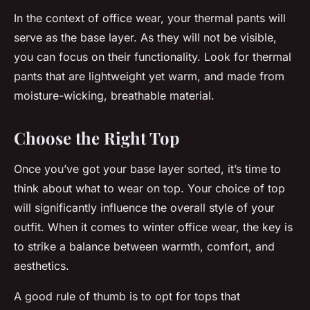
In the context of office wear, your thermal pants will
serve as the base layer. As they will not be visible,
you can focus on their functionality. Look for thermal
pants that are lightweight yet warm, and made from
moisture-wicking, breathable material.
Choose the Right Top
Once you’ve got your base layer sorted, it’s time to
think about what to wear on top. Your choice of top
will significantly influence the overall style of your
outfit. When it comes to winter office wear, the key is
to strike a balance between warmth, comfort, and
aesthetics.
A good rule of thumb is to opt for tops that