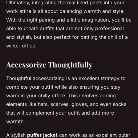
Ultimately, integrating thermal lined pants into your
work attire is all about balancing warmth and style.
With the right pairing and a little imagination, you’ll be
able to create outfits that are not only professional
and stylish, but also perfect for battling the chill of a
winter office.
Accessorize Thoughtfully
Thoughtful accessorizing is an excellent strategy to
complete your outfit while also ensuring you stay
warm in your chilly office. This involves adding
elements like hats, scarves, gloves, and even socks
that will complement your outfit and add more
warmth.
A stylish
puffer jacket
can work as an excellent outer