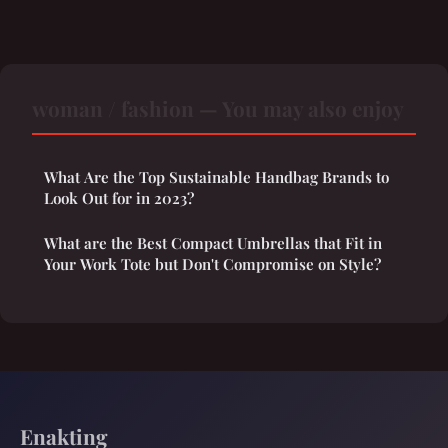
woman / fashion — You may also enjoy
What Are the Top Sustainable Handbag Brands to
Look Out for in 2023?
What are the Best Compact Umbrellas that Fit in
Your Work Tote but Don't Compromise on Style?
Enakting