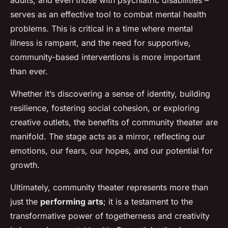
adults, and even those with psychiatric disabilities –
serves as an effective tool to combat mental health
problems. This is critical in a time where mental
illness is rampant, and the need for supportive,
community-based interventions is more important
than ever.
Whether it’s discovering a sense of identity, building
resilience, fostering social cohesion, or exploring
creative outlets, the benefits of community theater are
manifold. The stage acts as a mirror, reflecting our
emotions, our fears, our hopes, and our potential for
growth.
Ultimately, community theater represents more than
just the
performing arts
; it is a testament to the
transformative power of togetherness and creativity