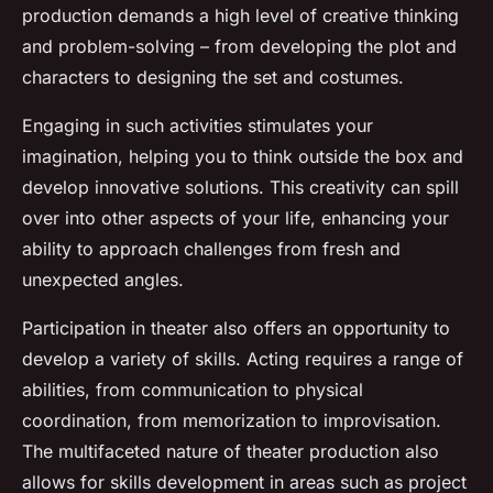
production demands a high level of creative thinking
and problem-solving – from developing the plot and
characters to designing the set and costumes.
Engaging in such activities stimulates your
imagination, helping you to think outside the box and
develop innovative solutions. This creativity can spill
over into other aspects of your life, enhancing your
ability to approach challenges from fresh and
unexpected angles.
Participation in theater also offers an opportunity to
develop a variety of skills. Acting requires a range of
abilities, from communication to physical
coordination, from memorization to improvisation.
The multifaceted nature of theater production also
allows for skills development in areas such as project