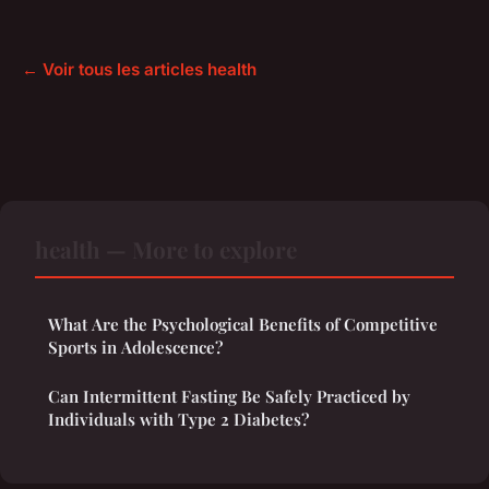
← Voir tous les articles health
health — More to explore
What Are the Psychological Benefits of Competitive
Sports in Adolescence?
Can Intermittent Fasting Be Safely Practiced by
Individuals with Type 2 Diabetes?