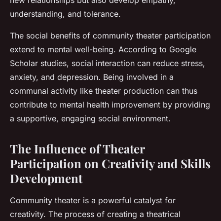
new relationships but also develop empathy,
understanding, and tolerance.
The social benefits of community theater participation
extend to mental well-being. According to Google
Scholar studies, social interaction can reduce stress,
anxiety, and depression. Being involved in a
communal activity like theater production can thus
contribute to mental health improvement by providing
a supportive, engaging social environment.
The Influence of Theater
Participation on Creativity and Skills
Development
Community theater is a powerful catalyst for
creativity. The process of creating a theatrical