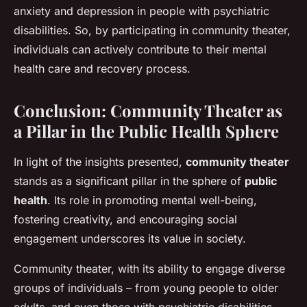
anxiety and depression in people with psychiatric
disabilities. So, by participating in community theater,
individuals can actively contribute to their mental
health care and recovery process.
Conclusion: Community Theater as
a Pillar in the Public Health Sphere
In light of the insights presented,
community theater
stands as a significant pillar in the sphere of
public
health
. Its role in promoting mental well-being,
fostering creativity, and encouraging social
engagement underscores its value in society.
Community theater, with its ability to engage diverse
groups of individuals – from young people to older