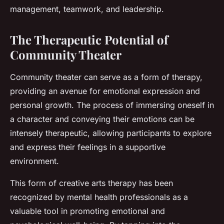
management, teamwork, and leadership.
The Therapeutic Potential of
Community Theater
Community theater can serve as a form of therapy,
providing an avenue for emotional expression and
personal growth. The process of immersing oneself in
a character and conveying their emotions can be
intensely therapeutic, allowing participants to explore
and express their feelings in a supportive
environment.
This form of creative arts therapy has been
recognized by mental health professionals as a
valuable tool in promoting emotional and