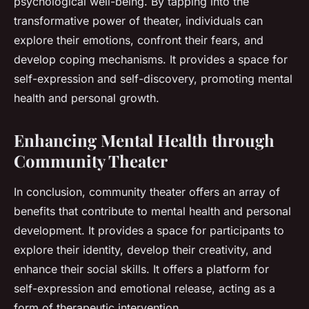
psychological well-being. By tapping into the
transformative power of theater, individuals can
explore their emotions, confront their fears, and
develop coping mechanisms. It provides a space for
self-expression and self-discovery, promoting mental
health and personal growth.
Enhancing Mental Health through
Community Theater
In conclusion, community theater offers an array of
benefits that contribute to mental health and personal
development. It provides a space for participants to
explore their identity, develop their creativity, and
enhance their social skills. It offers a platform for
self-expression and emotional release, acting as a
form of therapeutic intervention.