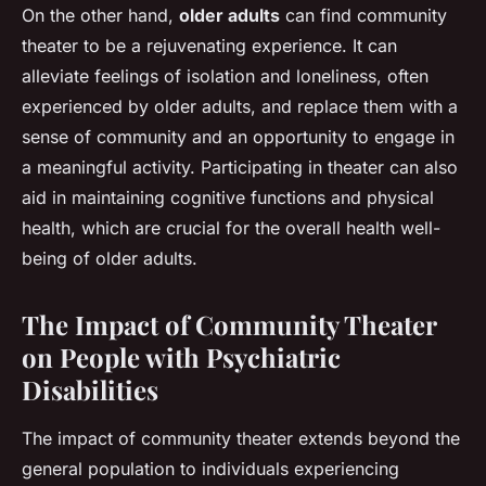
On the other hand,
older adults
can find community
theater to be a rejuvenating experience. It can
alleviate feelings of isolation and loneliness, often
experienced by older adults, and replace them with a
sense of community and an opportunity to engage in
a meaningful activity. Participating in theater can also
aid in maintaining cognitive functions and physical
health, which are crucial for the overall health well-
being of older adults.
The Impact of Community Theater
on People with Psychiatric
Disabilities
The impact of community theater extends beyond the
general population to individuals experiencing