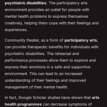
psychiatric disabilities
. The participatory arts
environment provides an outlet for people with
mental health problems to express themselves
creatively, helping them cope with their feelings and
experiences.
Community theater, as a form of
participatory arts
,
can provide therapeutic benefits for individuals with
psychiatric disabilities. The rehearsal and
performance processes allow them to explore and
express their emotions in a safe and supportive
environment. This can lead to an increased
understanding of their feelings and improved
management of their mental health.
In fact, Google Scholar studies have shown that
arts
health programmes
can decrease symptoms of