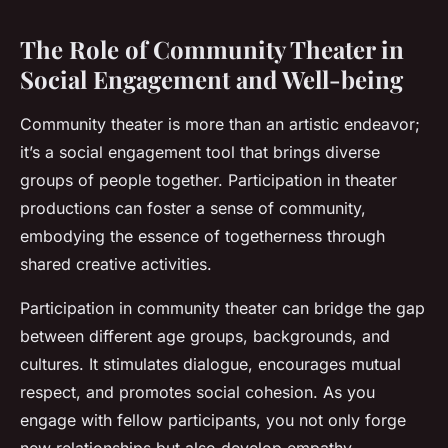
The Role of Community Theater in
Social Engagement and Well-being
Community theater is more than an artistic endeavor;
it’s a social engagement tool that brings diverse
groups of people together. Participation in theater
productions can foster a sense of community,
embodying the essence of togetherness through
shared creative activities.
Participation in community theater can bridge the gap
between different age groups, backgrounds, and
cultures. It stimulates dialogue, encourages mutual
respect, and promotes social cohesion. As you
engage with fellow participants, you not only forge