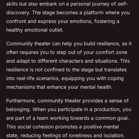
skills but also embark on a personal journey of self-
discovery. The stage becomes a platform where you
confront and express your emotions, fostering a
healthy emotional outlet.
Community theater can help you build resilience, as it
often requires you to step out of your comfort zone
and adapt to different characters and situations. This
resilience is not confined to the stage but translates
into real-life scenarios, equipping you with coping
mechanisms that enhance your mental health.
Furthermore, community theater provides a sense of
belonging. When you participate in a production, you
are part of a team working towards a common goal.
This social cohesion promotes a positive mental
state, reducing feelings of loneliness and isolation.