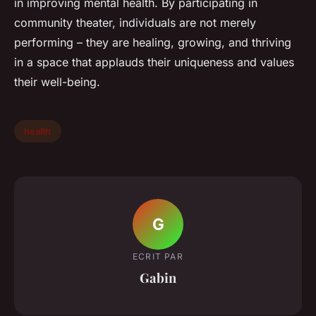
in improving mental health. By participating in
community theater, individuals are not merely
performing – they are healing, growing, and thriving
in a space that applauds their uniqueness and values
their well-being.
health
G
ECRIT PAR
Gabin