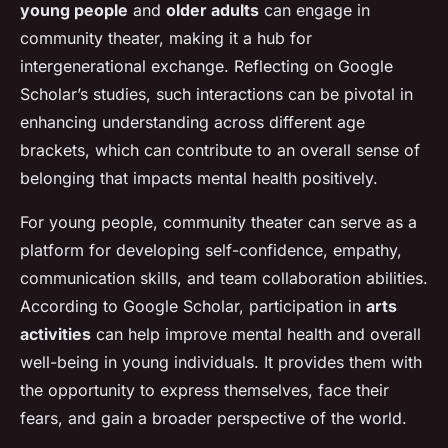
young people
and
older adults
can engage in
community theater, making it a hub for
intergenerational exchange. Reflecting on Google
Scholar’s studies, such interactions can be pivotal in
enhancing understanding across different age
brackets, which can contribute to an overall sense of
belonging that impacts mental health positively.
For young people, community theater can serve as a
platform for developing self-confidence, empathy,
communication skills, and team collaboration abilities.
According to Google Scholar, participation in
arts
activities
can help improve mental health and overall
well-being in young individuals. It provides them with
the opportunity to express themselves, face their
fears, and gain a broader perspective of the world.