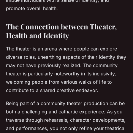
imbue individuals with a sense of identity, and
promote overall health.
The Connection between Theater,
Health and Identity
The theater is an arena where people can explore
diverse roles, unearthing aspects of their identity they
may not have previously realized. The community
theater is particularly noteworthy in its inclusivity,
welcoming people from various walks of life to
contribute to a shared creative endeavor.
Being part of a community theater production can be
both a challenging and cathartic experience. As you
traverse through rehearsals, character developments,
and performances, you not only refine your theatrical