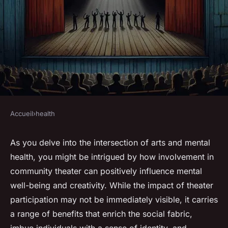
Accueil
›
health
HEALTH
How Does Participation in
As you delve into the intersection of arts and mental
health, you might be intrigued by how involvement in
Community Theater Influence
community theater can positively influence mental
Mental Health and Creativity?
well-being and creativity. While the impact of theater
participation may not be immediately visible, it carries
Gabin
•
8 mars 2024
•
7 min de lecture
a range of benefits that enrich the social fabric,