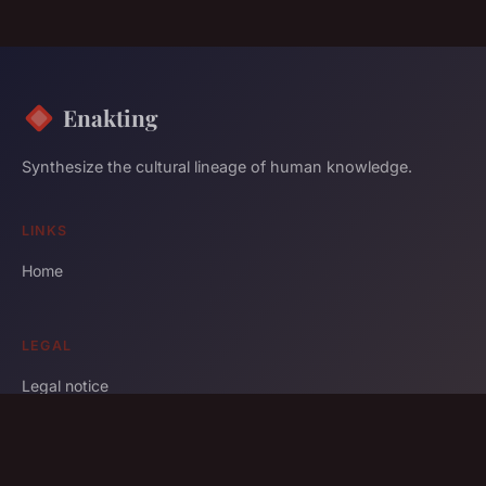
Enakting
Synthesize the cultural lineage of human knowledge.
LINKS
Home
LEGAL
Legal notice
Contact