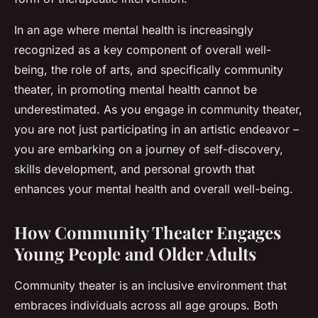
In an age where mental health is increasingly
recognized as a key component of overall well-
being, the role of arts, and specifically community
theater, in promoting mental health cannot be
underestimated. As you engage in community theater,
you are not just participating in an artistic endeavor –
you are embarking on a journey of self-discovery,
skills development, and personal growth that
enhances your mental health and overall well-being.
How Community Theater Engages
Young People and Older Adults
Community theater is an inclusive environment that
embraces individuals across all age groups. Both